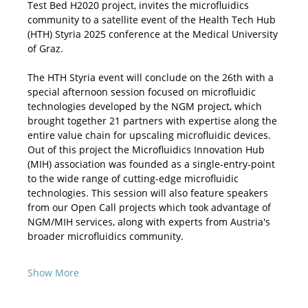
Test Bed H2020 project, invites the microfluidics 
community to a satellite event of the Health Tech Hub 
(HTH) Styria 2025 conference at the Medical University 
of Graz.
The HTH Styria event will conclude on the 26th with a 
special afternoon session focused on microfluidic 
technologies developed by the NGM project, which 
brought together 21 partners with expertise along the 
entire value chain for upscaling microfluidic devices. 
Out of this project the Microfluidics Innovation Hub 
(MIH) association was founded as a single-entry-point 
to the wide range of cutting-edge microfluidic 
technologies. This session will also feature speakers 
from our Open Call projects which took advantage of 
NGM/MIH services, along with experts from Austria's 
broader microfluidics community. 
Show More