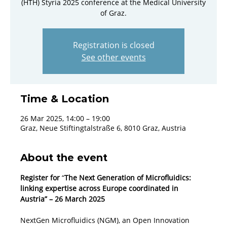
(HTH) Styria 2025 conference at the Medical University
of Graz.
Registration is closed
See other events
Time & Location
26 Mar 2025, 14:00 – 19:00
Graz, Neue Stiftingtalstraße 6, 8010 Graz, Austria
About the event
Register for
 “
The Next Generation of Microfluidics: 
linking expertise across Europe coordinated in 
Austria” – 26 March 2025
NextGen Microfluidics (NGM), an Open Innovation 