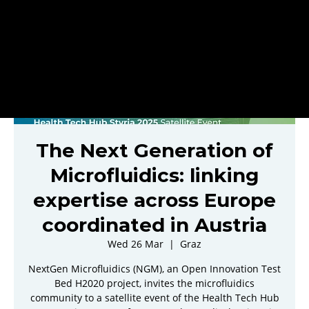
The Next Generation of
Microfluidics: linking
expertise across Europe
coordinated in Austria
Wed 26 Mar
  |  
Graz
NextGen Microfluidics (NGM), an Open Innovation Test
Bed H2020 project, invites the microfluidics
community to a satellite event of the Health Tech Hub