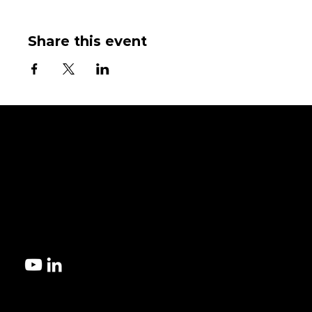
Share this event
Get started!
Contact us today to explore the best microfluidic manufacturi
for your design.