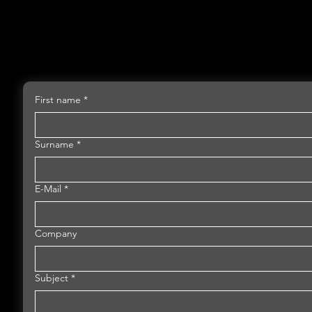
First name
*
Surname
*
E-Mail
*
Company
Subject
*