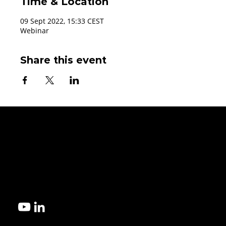
Time & Location
09 Sept 2022, 15:33 CEST
Webinar
Share this event
Get started!
Contact us today to explore the best microfluidic manufacturi
for your design.