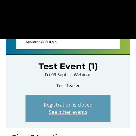
Test Event (1)
Fri 09 Sept
  |  
Webinar
Test Teaser
Registration is closed
See other events