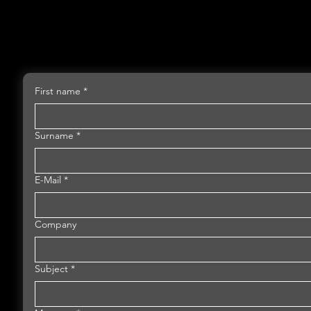
First name
*
Surname
*
E-Mail
*
Company
Subject
*