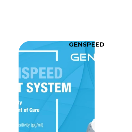
GENSPEED