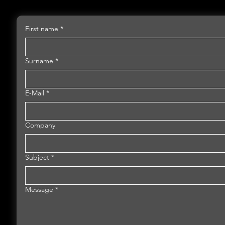
First name
*
Surname
*
E-Mail
*
Company
Subject
*
Message
*