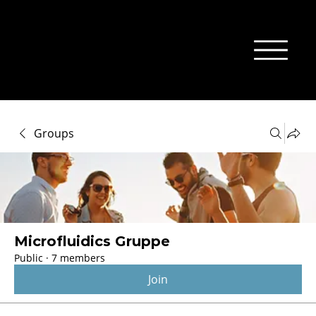
Groups
Microfluidics Gruppe
Public
·
7 members
Join