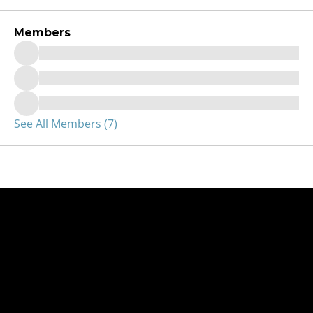
Members
See All Members (7)
Get started!
Contact us today to explore the best microfluidic manufacturi
for your design.