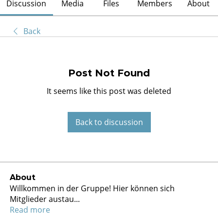
Discussion
Media
Files
Members
About
Back
Post Not Found
It seems like this post was deleted
Back to discussion
About
Willkommen in der Gruppe! Hier können sich
Mitglieder austau
...
Read more