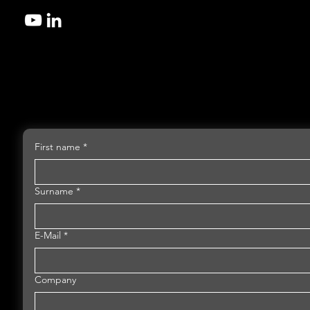
First name
*
Surname
*
E-Mail
*
Company