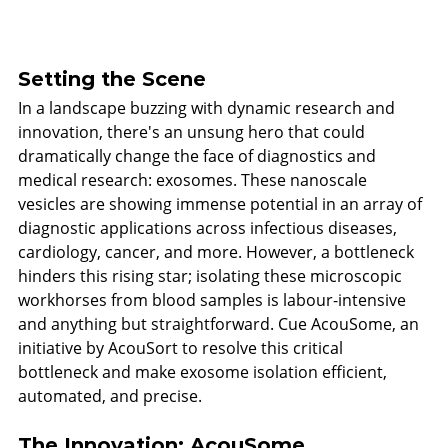
Setting the Scene
In a landscape buzzing with dynamic research and 
innovation, there's an unsung hero that could 
dramatically change the face of diagnostics and 
medical research: exosomes. These nanoscale 
vesicles are showing immense potential in an array of 
diagnostic applications across infectious diseases, 
cardiology, cancer, and more. However, a bottleneck 
hinders this rising star; isolating these microscopic 
workhorses from blood samples is labour-intensive 
and anything but straightforward. Cue AcouSome, an 
initiative by AcouSort to resolve this critical 
bottleneck and make exosome isolation efficient, 
automated, and precise.
The Innovation: AcouSome