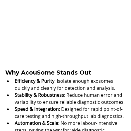
Why AcouSome Stands Out
Efficiency & Purity
: Isolate enough exosomes 
quickly and cleanly for detection and analysis.
Stability & Robustness
: Reduce human error and 
variability to ensure reliable diagnostic outcomes.
Speed & Integration
: Designed for rapid point-of-
care testing and high-throughput lab diagnostics.
Automation & Scale
: No more labour-intensive 
steps, paving the way for wide diagnostic 