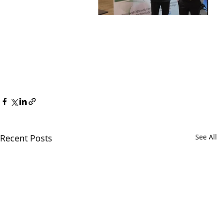
Recent Posts
See All