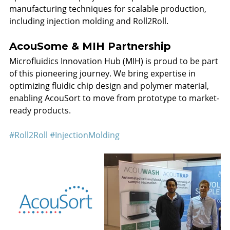
manufacturing techniques for scalable production, 
including injection molding and Roll2Roll.
AcouSome & MIH Partnership
Microfluidics Innovation Hub (MIH) is proud to be part 
of this pioneering journey. We bring expertise in 
optimizing fluidic chip design and polymer material, 
enabling AcouSort to move from prototype to market-
ready products.
#Roll2Roll
#InjectionMolding