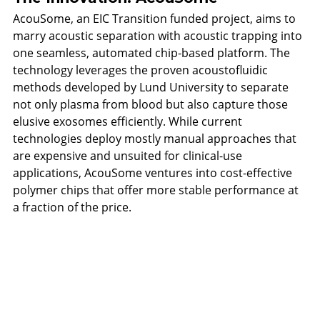
AcouSome, an EIC Transition funded project, aims to 
marry acoustic separation with acoustic trapping into 
one seamless, automated chip-based platform. The 
technology leverages the proven acoustofluidic 
methods developed by Lund University to separate 
not only plasma from blood but also capture those 
elusive exosomes efficiently. While current 
technologies deploy mostly manual approaches that 
are expensive and unsuited for clinical-use 
applications, AcouSome ventures into cost-effective 
polymer chips that offer more stable performance at 
a fraction of the price.