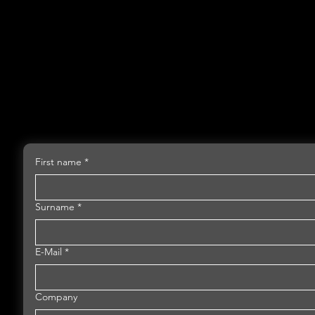
First name
*
Surname
*
E-Mail
*
Company