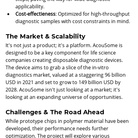
applicability.
Cost-effectieness
: Optimized for high-throughput 
diagnostic samples with cost constraints in mind.
The Market & Scalability
It's not just a product; it's a platform. AcouSome is 
designed to be a key component for life science 
companies creating disposable diagnostic devices. 
The device aims to grab a slice of the in-vitro 
diagnostics market, valued at a staggering 96 billion 
USD in 2021 and set to grow to 149 billion USD by 
2028. AcouSome isn't just looking at a market; it's 
looking at an expanding universe of opportunities.
Challenges & The Road Ahead
While prototype chips in polymer material have been 
developed, their performance needs further 
optimization. The project will explore various 