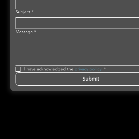
Subject
*
Message
*
I have acknowledged the 
privacy pollicy.
*
Submit
Microfluidics Innovation Hub is the single ent
European project NextGenMicrofluidcs
(
www.nextgenmicrofluidics.eu
). NextGenMicr