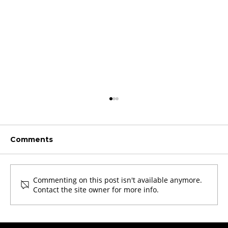
Comments
Commenting on this post isn't available anymore.
Contact the site owner for more info.
Revolutionizing Von Willebrand
Disease Diagnosis: Technoclone's