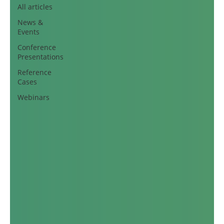
All articles
News &
Events
Conference
Presentations
Reference
Cases
Webinars