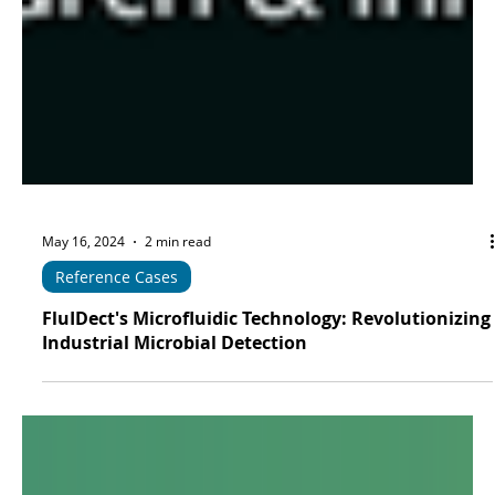
May 16, 2024
2 min read
Reference Cases
FluIDect's Microfluidic Technology: Revolutionizing
Industrial Microbial Detection