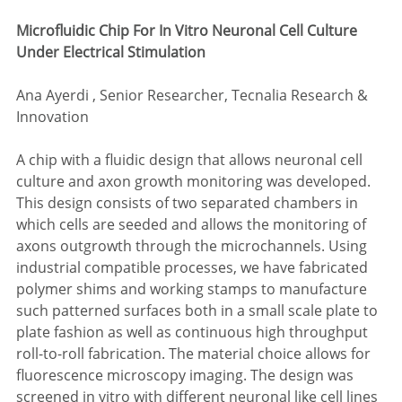
Microfluidic Chip For In Vitro Neuronal Cell Culture 
Under Electrical Stimulation
Ana Ayerdi , Senior Researcher, Tecnalia Research & 
Innovation
A chip with a fluidic design that allows neuronal cell 
culture and axon growth monitoring was developed. 
This design consists of two separated chambers in 
which cells are seeded and allows the monitoring of 
axons outgrowth through the microchannels. Using 
industrial compatible processes, we have fabricated 
polymer shims and working stamps to manufacture 
such patterned surfaces both in a small scale plate to 
plate fashion as well as continuous high throughput 
roll-to-roll fabrication. The material choice allows for 
fluorescence microscopy imaging. The design was 
screened in vitro with different neuronal like cell lines 