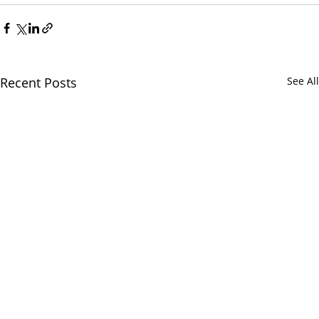
Recent Posts
See All