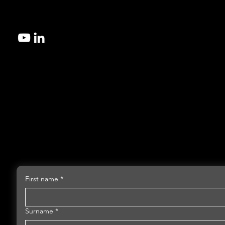
Contact us today to explore the best microfluidic manufacturi
for your design.
First name
*
Surname
*