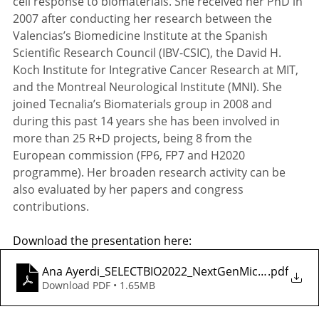
cell response to biomaterials. She received her PhD in 
2007 after conducting her research between the 
Valencias’s Biomedicine Institute at the Spanish 
Scientific Research Council (IBV-CSIC), the David H. 
Koch Institute for Integrative Cancer Research at MIT, 
and the Montreal Neurological Institute (MNI). She 
joined Tecnalia’s Biomaterials group in 2008 and 
during this past 14 years she has been involved in 
more than 25 R+D projects, being 8 from the 
European commission (FP6, FP7 and H2020 
programme). Her broaden research activity can be 
also evaluated by her papers and congress 
contributions.
Download the presentation here: 
Ana Ayerdi_SELECTBIO2022_NextGenMicrofluidics
.pdf
Download PDF • 1.65MB