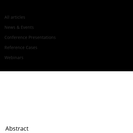
All articles
Aug 22, 2022
All articles
Tecnalia Presentation at Lab-on-
News & Events
a-Chip & Microfluidics Europe
Conference Presentations
2022
Reference Cases
Webinars
Abstract