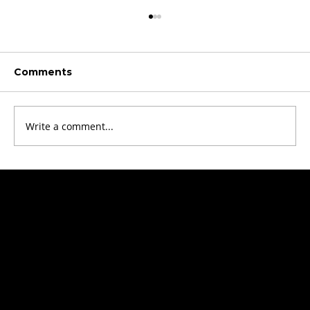
Comments
Write a comment...
Revolutionizing Laboratories: Lab-
on-Foil Systems
Get started!