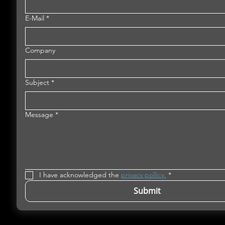
E-Mail
*
Company
Subject
*
Message
*
I have acknowledged the 
privacy pollicy.
*
Submit