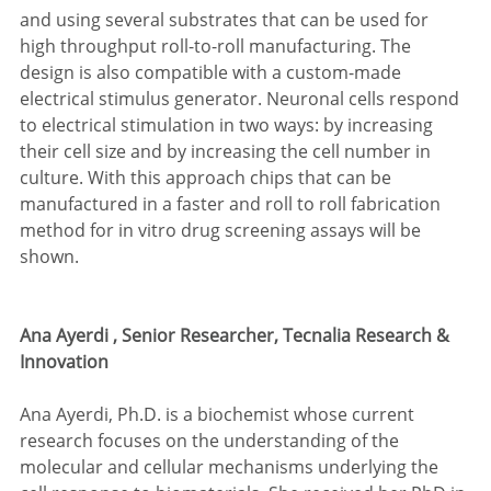
and using several substrates that can be used for 
high throughput roll-to-roll manufacturing. The 
design is also compatible with a custom-made 
electrical stimulus generator. Neuronal cells respond 
to electrical stimulation in two ways: by increasing 
their cell size and by increasing the cell number in 
culture. With this approach chips that can be 
manufactured in a faster and roll to roll fabrication 
method for in vitro drug screening assays will be 
shown.
Ana Ayerdi , Senior Researcher, Tecnalia Research & 
Innovation
Ana Ayerdi, Ph.D. is a biochemist whose current 
research focuses on the understanding of the 
molecular and cellular mechanisms underlying the 