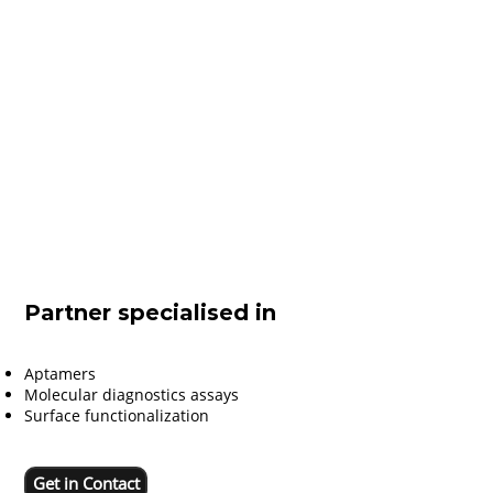
Partner specialised in
Aptamers
Molecular diagnostics assays
Surface functionalization
Get in Contact