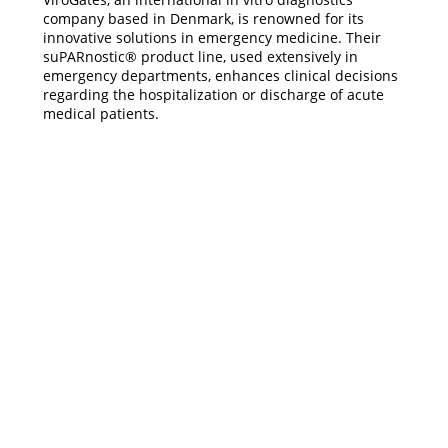
company based in Denmark, is renowned for its
innovative solutions in emergency medicine. Their
suPARnostic® product line, used extensively in
emergency departments, enhances clinical decisions
regarding the hospitalization or discharge of acute
medical patients.