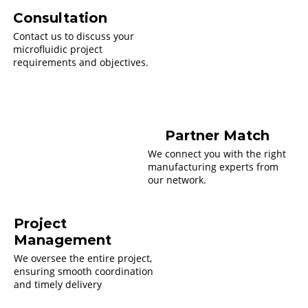
Consultation
Contact us to discuss your
microfluidic project
requirements and objectives.
Partner Match
We connect you with the right
manufacturing experts from
our network.
Project
Management
We oversee the entire project,
ensuring smooth coordination
and timely delivery