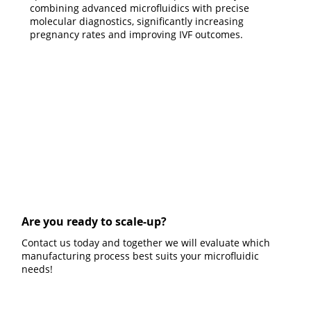
combining advanced microfluidics with precise
molecular diagnostics, significantly increasing
pregnancy rates and improving IVF outcomes.
Are you ready to scale-up?
Contact us today and together we will evaluate which
manufacturing process best suits your microfluidic
needs!