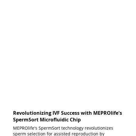
Revolutionizing IVF Success with MEPROlife's
SpermSort Microfluidic Chip
MEPROlife's SpermSort technology revolutionizes
sperm selection for assisted reproduction by