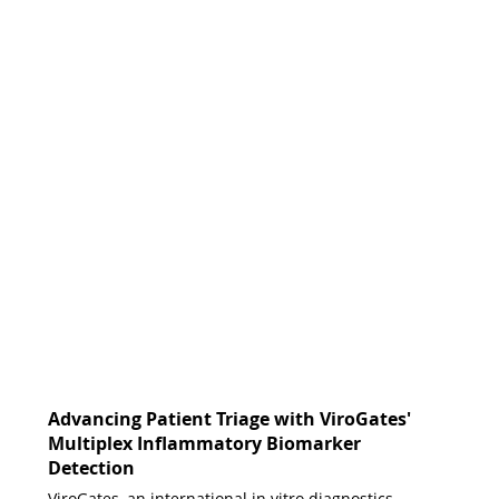
Advancing Patient Triage with ViroGates'
Multiplex Inflammatory Biomarker
Detection
ViroGates, an international in vitro diagnostics