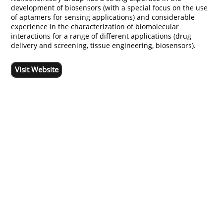
development of biosensors (with a special focus on the use
of aptamers for sensing applications) and considerable
experience in the characterization of biomolecular
interactions for a range of different applications (drug
delivery and screening, tissue engineering, biosensors).
Visit Website