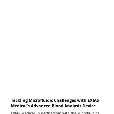
Tackling Microfluidic Challenges with EXIAS
Medical's Advanced Blood Analysis Device
EXIAS Medical, in partnership with the Microfluidics