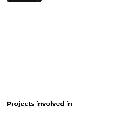
Projects involved in