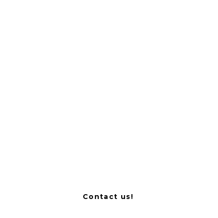
#MIHfamily member
Biomedical Research Foundation of
the Academy of Athens (BRFAA)
Contact us!