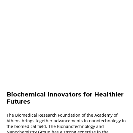
Biochemical Innovators for Healthier
Futures
The Biomedical Research Foundation of the Academy of
Athens brings together advancements in nanotechnology in
the biomedical field. The Bionanotechnology and
Nanochemistry Group has a strong expertise in the