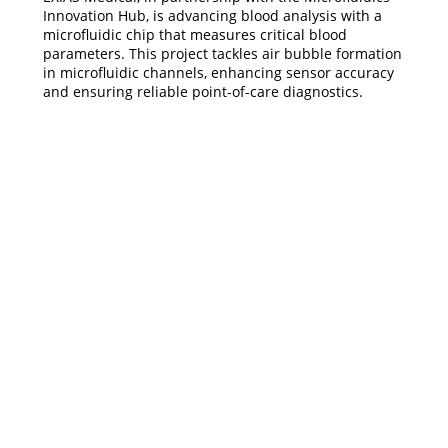
Innovation Hub, is advancing blood analysis with a
microfluidic chip that measures critical blood
parameters. This project tackles air bubble formation
in microfluidic channels, enhancing sensor accuracy
and ensuring reliable point-of-care diagnostics.